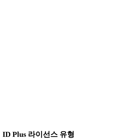
ID Plus 라이선스 유형