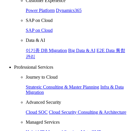
Customer Experience
Power Platform
Dynamics365
SAP on Cloud
SAP on Cloud
Data & AI
이기종 DB Migration
Big Data & AI
E2E Data 통합
관리
Professional Services
Journey to Cloud
Strategic Consulting & Master Planning
Infra & Data
Migration
Advanced Security
Cloud SOC
Cloud Security Consulting & Architecture
Managed Services