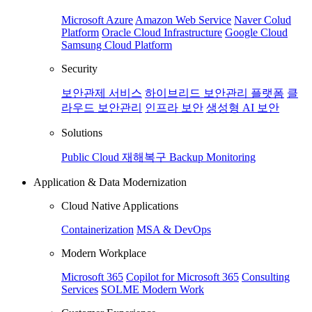
Microsoft Azure
Amazon Web Service
Naver Colud
Platform
Oracle Cloud Infrastructure
Google Cloud
Samsung Cloud Platform
Security
보안관제 서비스
하이브리드 보안관리 플랫폼
클
라우드 보안관리
인프라 보안
생성형 AI 보안
Solutions
Public Cloud 재해복구
Backup
Monitoring
Application & Data Modernization
Cloud Native Applications
Containerization
MSA & DevOps
Modern Workplace
Microsoft 365
Copilot for Microsoft 365
Consulting
Services
SOLME Modern Work