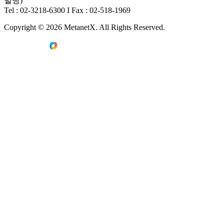
빌딩)
Tel : 02-3218-6300
I
Fax : 02-518-1969
Copyright © 2026 MetanetX. All Rights Reserved.