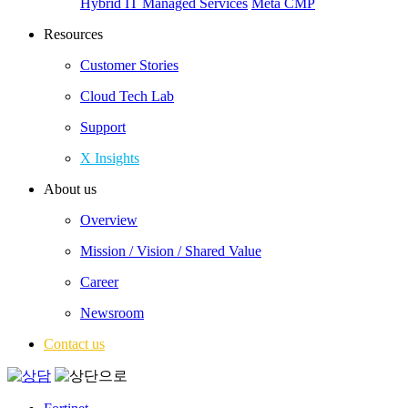
Hybrid IT Managed Services
Meta CMP
Resources
Customer Stories
Cloud Tech Lab
Support
X Insights
About us
Overview
Mission / Vision / Shared Value
Career
Newsroom
Contact us