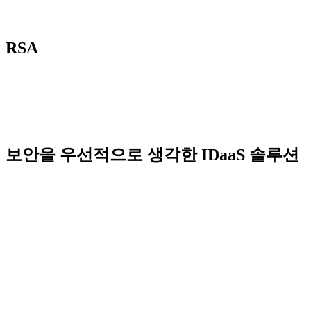
RSA
보안을 우선적으로 생각한 IDaaS 솔루션