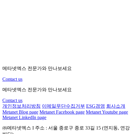
Hybrid
Hybrid + SDK
인증
only
SDK
(MFA)
기본(최
싱글 사인
제한 없음
제한 없음
-
대 10개
온(SSO)
app)
Static +
Contextual
Static
Static
Static + Adaptive
Adaptive 
Access
Risk based
Web
Web +
Web +
All
연동
Standards
Agents/RADIUS
Agents/RADIUS
Integration
Workflows
Standard
Standard
Advanced
Advanced
메타넷엑스 전문가와 만나보세요
Cloud
Cloud/On-
Cloud/On-
Directory
Cloud/On-Prem
only
Prem/Custom
Prem/Cus
Contact us
Mobile
옵션
옵션
옵션
표준 탑재
Lock
메타넷엑스 전문가와 만나보세요
Contact us
개인정보처리방침
이메일무단수집거부
ESG경영
회사소개
Metanet Blog page
Metanet Facebook page
Metanet Youtube page
Metanet LinkedIn page
㈜메타넷엑스
I
주소 : 서울 종로구 종로 33길 15 (연지동, 연강