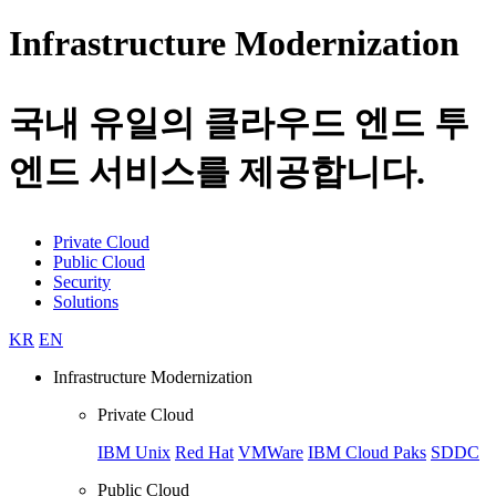
Infrastructure Modernization
국내 유일의 클라우드 엔드 투
엔드 서비스를 제공합니다.
Private Cloud
Public Cloud
Security
Solutions
KR
EN
Infrastructure Modernization
Private Cloud
IBM Unix
Red Hat
VMWare
IBM Cloud Paks
SDDC
Public Cloud