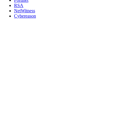
Fortinet
RSA
NetWitness
Cybereason